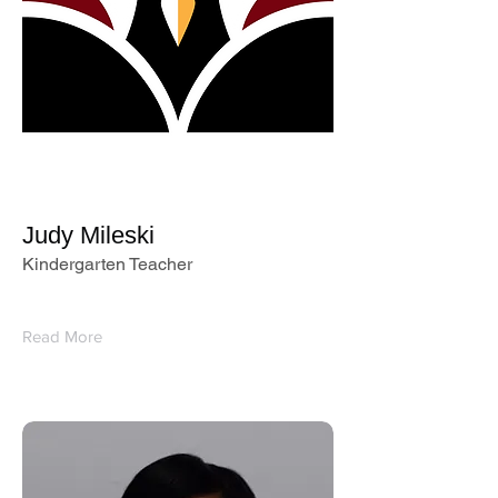
Judy Mileski
Kindergarten Teacher
Read More