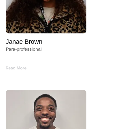
Janae Brown
Para-professional
Read More