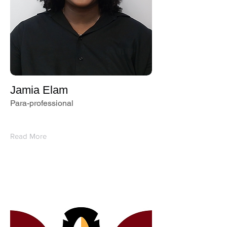
Jamia Elam
Para-professional
Read More