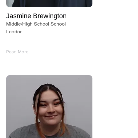
Jasmine Brewington
Middle/High School School
Leader
Read More