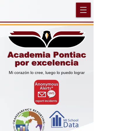
Academia Pontiac
por excelencia
Mi corazón lo cree, luego lo puedo lograr