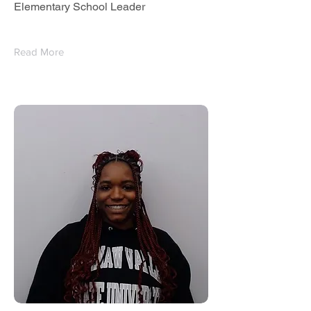
Elementary School Leader
Read More