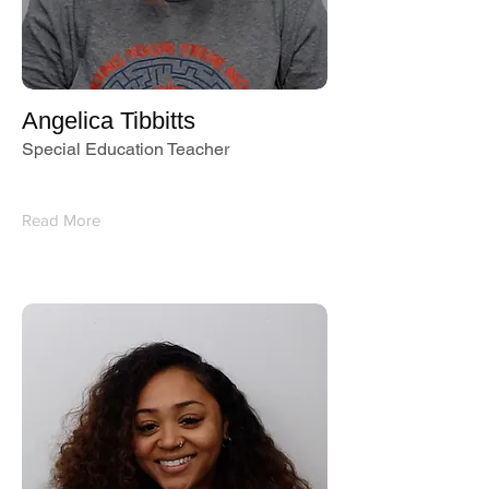
Angelica Tibbitts
Special Education Teacher
Read More