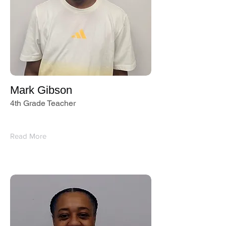
Mark Gibson
4th Grade Teacher
Read More