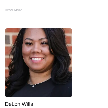
Read More
DeLon Wills