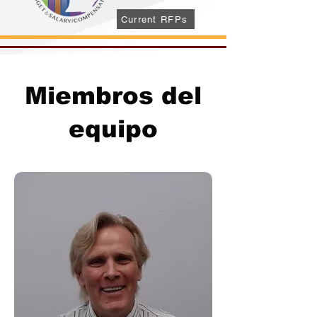
Current RFPs
Miembros del
equipo