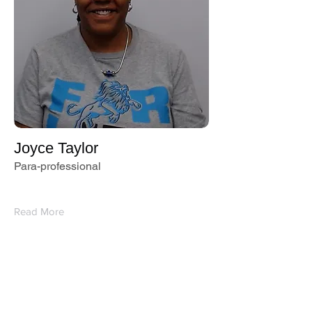
Joyce Taylor
Para-professional
Read More