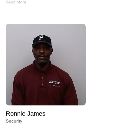
Read More
Ronnie James
Security