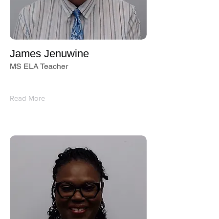
James Jenuwine
MS ELA Teacher
Read More