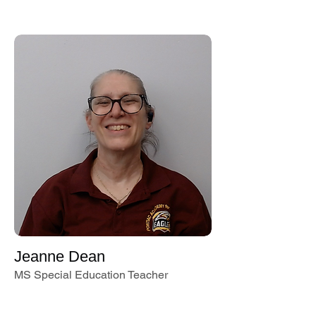
Jeanne Dean
MS Special Education Teacher