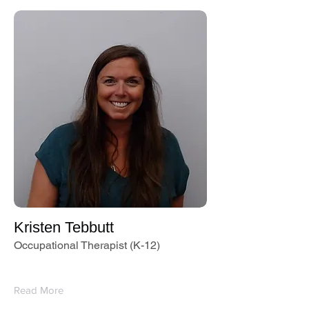
Kristen Tebbutt
Occupational Therapist (K-12)
Read More