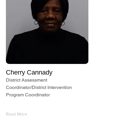
Cherry Cannady
District Assessment
Coordinator/District Intervention
Program Coordinator
Read More