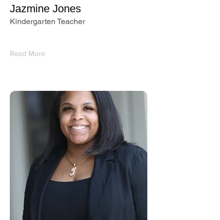
Jazmine Jones
Kindergarten Teacher
Read More