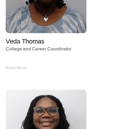
Veda Thomas
College and Career Coordinator
Read More