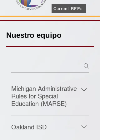
Current RFPs
Nuestro equipo
Michigan Administrative
Rules for Special
Education (MARSE)
The Michigan Administrative Rules
for Special Education, known as
Oakland ISD
MARSE, guide how special
education services are provided in