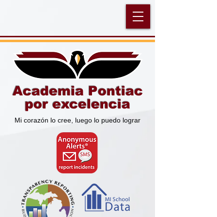
Academia Pontiac
por excelencia
Mi corazón lo cree, luego lo puedo lograr