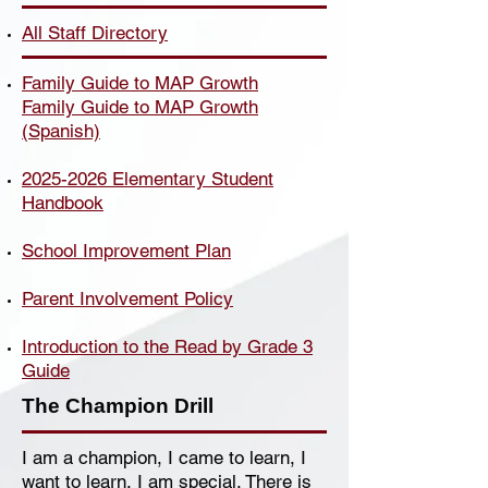
All Staff Directory
Family Guide to MAP Growth
Family Guide to MAP Growth
(Spanish)
2025-2026 Elementary Student
Handbook
School Improvement Plan
Parent Involvement Policy
Introduction to the Read by Grade 3
Guide
The Champion Drill
I am a champion, I came to learn, I
want to learn, I am special. There is