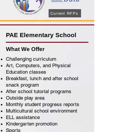
Current RFPs
PAE Elementary School
What We Offer
Challenging curriculum
Art, Computers, and Physical
Education classes
Breakfast, lunch and after school
snack program
After school tutorial programs
Outside play area
Monthly student progress reports
Multicultural school environment
ELL assistance
Kindergarten promotion
Sports