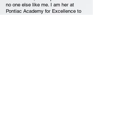
no one else like me. I am her at
Pontiac Academy for Excellence to
listen, participate and learn. I want to
be the best that I can be, and, do my
best at all time. I believe in myself, I
take pride in my work because I am
a champion; a champion of
excellence!
News and Announcements
Contact Us
Pontiac Academy for Excellence
196 Cesar E Chavez Avenue
Pontiac, MI 48342