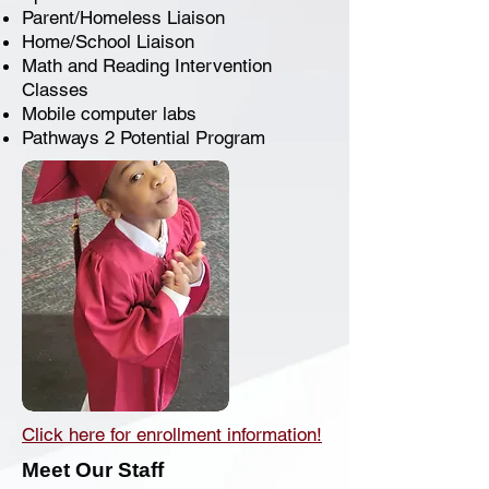
Parent/Homeless Liaison
Home/School Liaison
Math and Reading Intervention
Classes
Mobile computer labs
Pathways 2 Potential Program
Click here for enrollment information!
Meet Our Staff