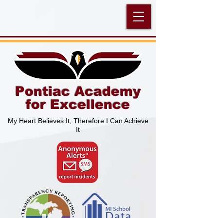
Pontiac Academy
for Excellence
My Heart Believes It, Therefore I Can Achieve
It