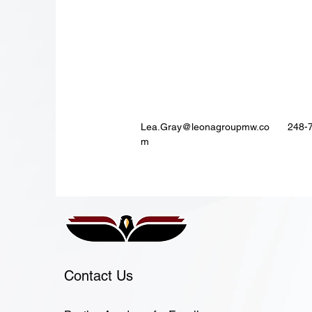
Lea.Gray@leonagroupmw.co
248-
m
Contact Us