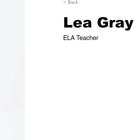
< Back
Lea Gray
ELA Teacher