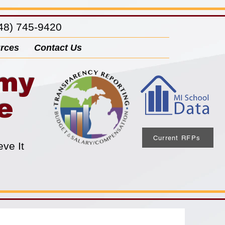
8) 745-9420
rces
Contact Us
emy
e
Current RFPs
eve It