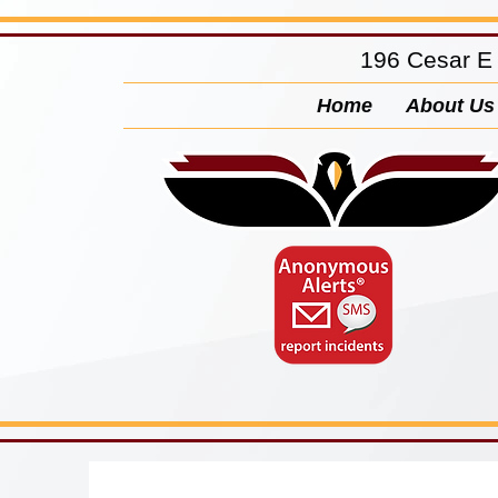
196 Cesar E
Home
About Us