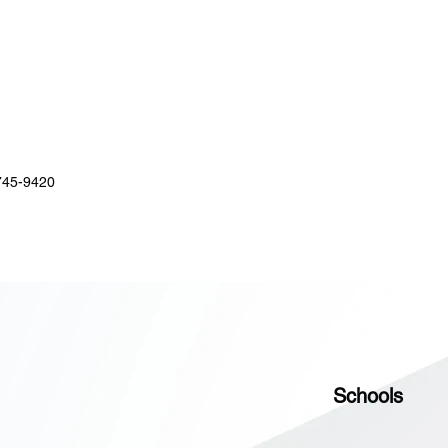
745-9420
Schools