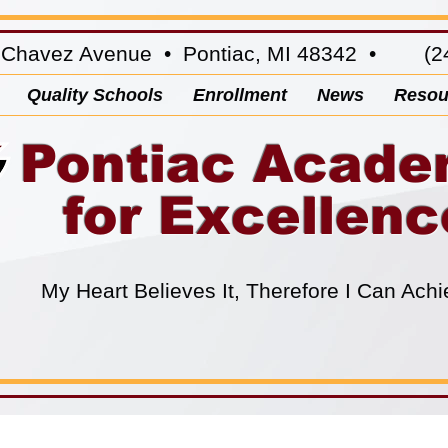
 Chavez Avenue • Pontiac, MI 48342 • (24
Quality Schools
Enrollment
News
Resou
Pontiac Acad
for Excellenc
My Heart Believes It, Therefore I Can Achi