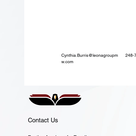
Cynthia.Burris@leonagroupm
248-
w.com
Contact Us