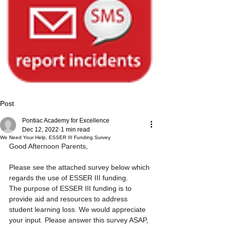
Post
Pontiac Academy for Excellence
Dec 12, 2022
1 min read
We Need Your Help, ESSER III Funding Survey
Good Afternoon Parents,
Please see the attached survey below which 
regards the use of ESSER III funding. 
The purpose of ESSER III funding is to 
provide aid and resources to address 
student learning loss. We would appreciate 
your input. Please answer this survey ASAP, 