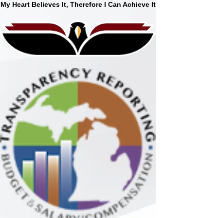
My Heart Believes It, Therefore I Can Achieve It