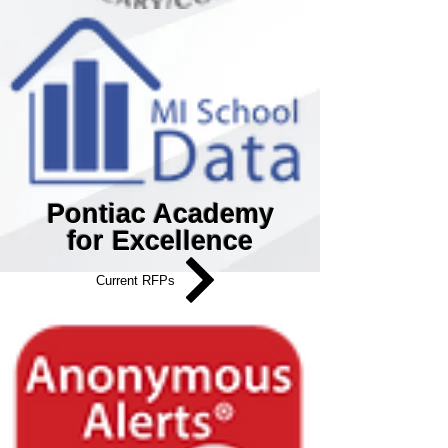
Pontiac Academy
for Excellence
Current RFPs