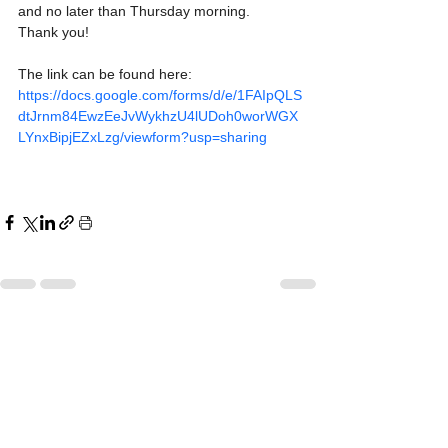
and no later than Thursday morning. 
Thank you!
The link can be found here: 
https://docs.google.com/forms/d/e/1FAIpQLS
dtJrnm84EwzEeJvWykhzU4lUDoh0worWGX
LYnxBipjEZxLzg/viewform?usp=sharing
See All
Recent Posts
All Schools are Open
All Schools are Open
Today, Monday, June 8th
Today, Monday, June 8th
Dear Parents and Guardians,
Dear Parents and Guardians,