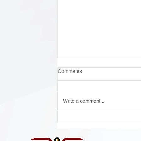
Comments
Write a comment...
Onsite Enrollment Monday-
Thursday, 12 - 2 PM