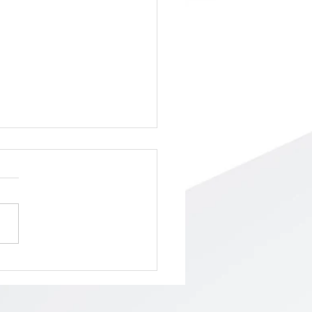
ol Board Meeting/Budget
ing, Tuesday, May 5th,
 PM