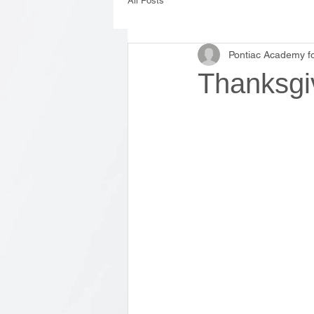
All Posts
Pontiac Academy fo
Thanksgi