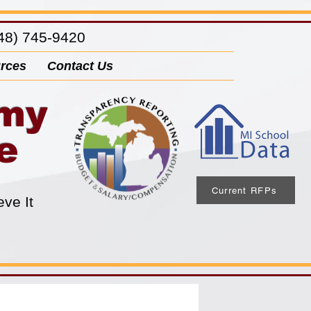
8) 745-9420
rces
Contact Us
emy
e
Current RFPs
eve It