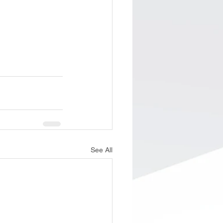
See All