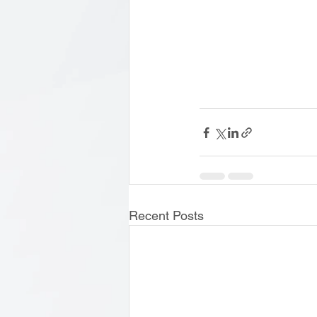
Recent Posts