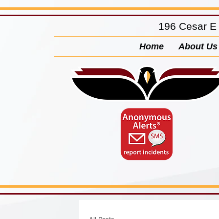
196 Cesar E
Home
About Us