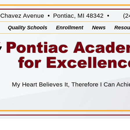
 Chavez Avenue • Pontiac, MI 48342 • (24
Quality Schools
Enrollment
News
Resou
Pontiac Acad
for Excellenc
My Heart Believes It, Therefore I Can Achi