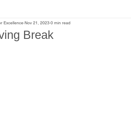
r Excellence
Nov 21, 2023
0 min read
ving Break