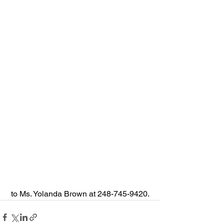
 to Ms. Yolanda Brown at 248-745-9420.