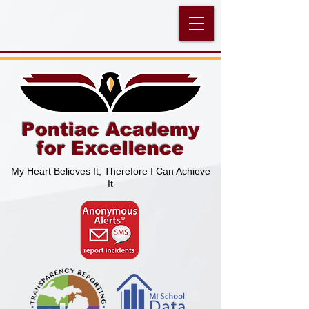
Pontiac Academy
for Excellence
My Heart Believes It, Therefore I Can Achieve
It