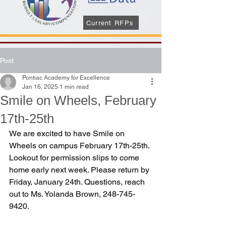
Current RFPs
Post
Pontiac Academy for Excellence
Jan 16, 2025
1 min read
Smile on Wheels, February
17th-25th
We are excited to have Smile on 
Wheels on campus February 17th-25th. 
Lookout for permission slips to come 
home early next week. Please return by 
Friday, January 24th. Questions, reach 
out to Ms. Yolanda Brown, 248-745-
9420.