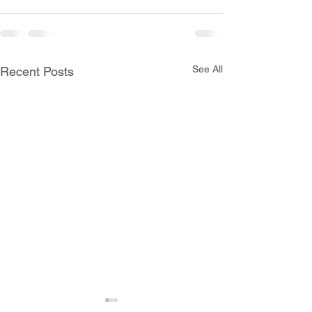
See All
Recent Posts
All Schools are