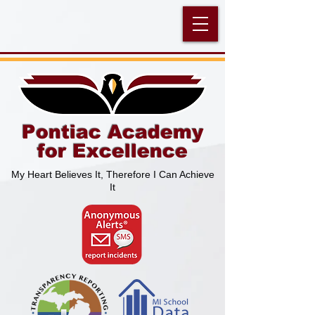
Pontiac Academy
for Excellence
My Heart Believes It, Therefore I Can Achieve
It