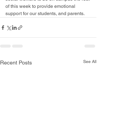
of this week to provide emotional 
support for our students, and parents.
See All
Recent Posts