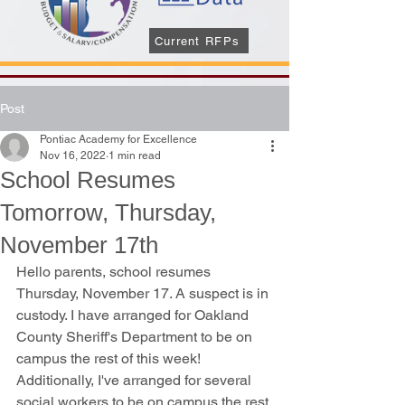
Current RFPs
Post
Pontiac Academy for Excellence
Nov 16, 2022
1 min read
School Resumes
Tomorrow, Thursday,
November 17th
Hello parents, school resumes 
Thursday, November 17. A suspect is in 
custody. I have arranged for Oakland 
County Sheriff's Department to be on 
campus the rest of this week! 
Additionally, I've arranged for several 
social workers to be on campus the rest 