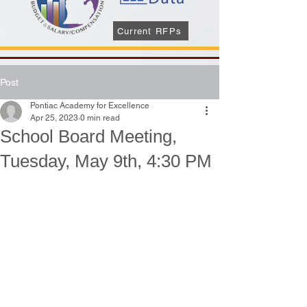
Current RFPs
Post
Pontiac Academy for Excellence
Apr 25, 2023
0 min read
School Board Meeting,
Tuesday, May 9th, 4:30 PM