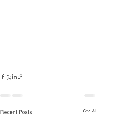
See All
Recent Posts