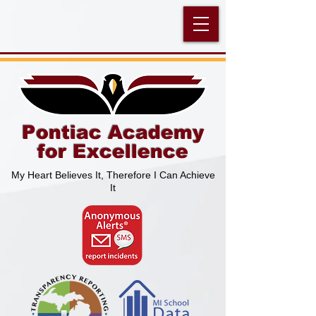
Pontiac Academy
for Excellence
My Heart Believes It, Therefore I Can Achieve
It