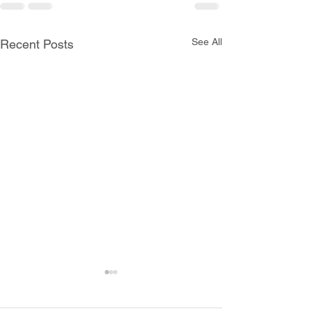
See All
Recent Posts
All Schools are Open
Today, Monday, June 8th