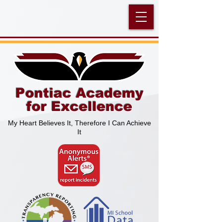
Pontiac Academy
for Excellence
My Heart Believes It, Therefore I Can Achieve
It