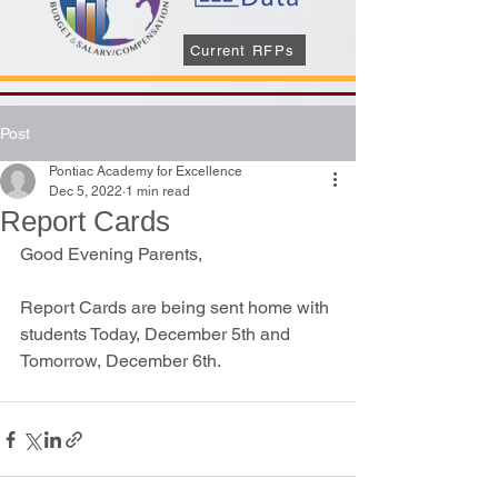
Current RFPs
Post
Pontiac Academy for Excellence
Dec 5, 2022
1 min read
Report Cards
Good Evening Parents, 
Report Cards are being sent home with 
students Today, December 5th and 
Tomorrow, December 6th.