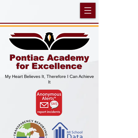
Pontiac Academy
for Excellence
My Heart Believes It, Therefore I Can Achieve
It