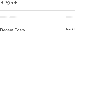
See All
Recent Posts