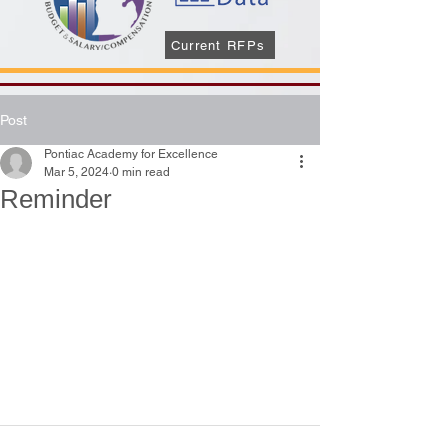
Current RFPs
Post
Pontiac Academy for Excellence
Mar 5, 2024
0 min read
Reminder