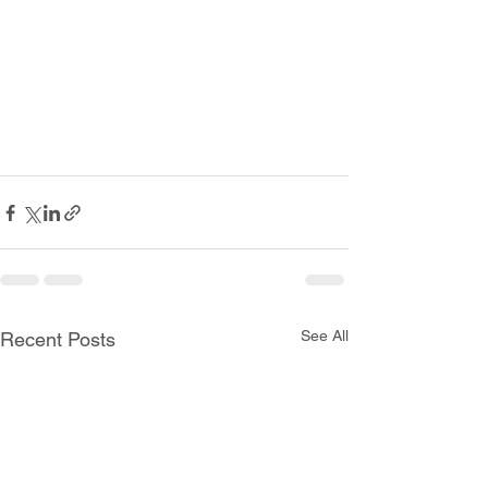
See All
Recent Posts