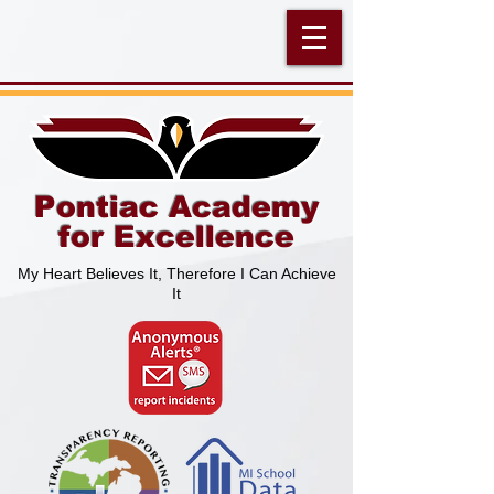
Pontiac Academy
for Excellence
My Heart Believes It, Therefore I Can Achieve
It