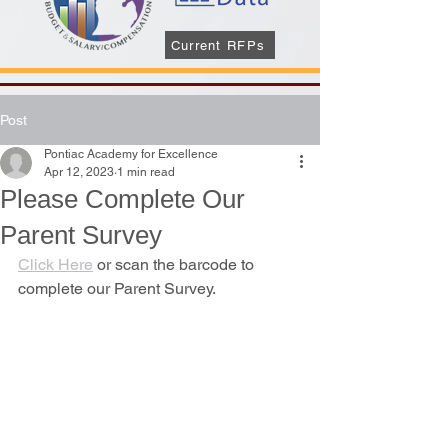
Current RFPs
Post
Pontiac Academy for Excellence
Apr 12, 2023
1 min read
Please Complete Our
Parent Survey
Click Here
 or scan the barcode to 
complete our Parent Survey.