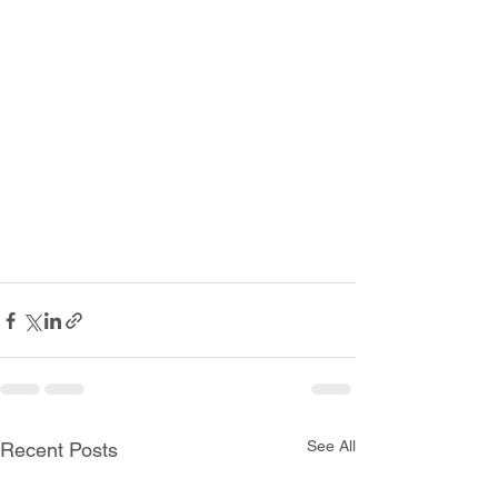
See All
Recent Posts