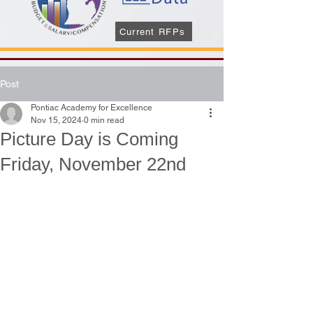
Current RFPs
Post
Pontiac Academy for Excellence
Nov 15, 2024
0 min read
Picture Day is Coming
Friday, November 22nd