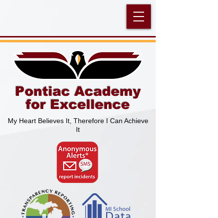
Pontiac Academy
for Excellence
My Heart Believes It, Therefore I Can Achieve
It