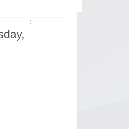
sday,