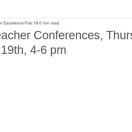
r Excellence
Feb 18
0 min read
eacher Conferences, Thur
 19th, 4-6 pm