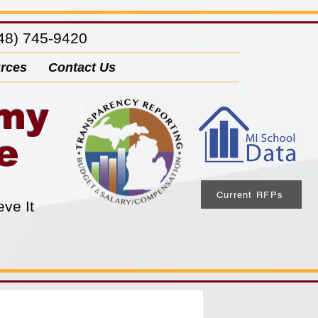
8) 745-9420
rces
Contact Us
emy
e
Current RFPs
eve It