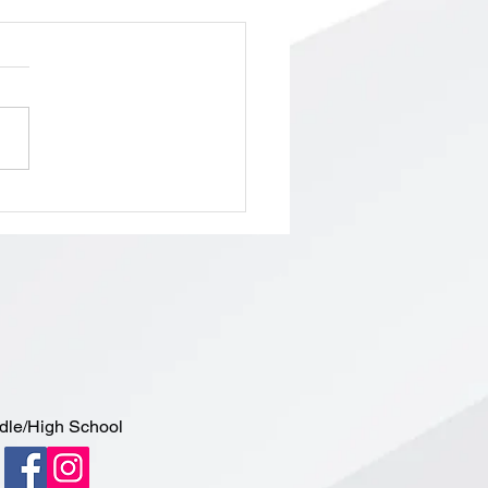
ol Board Meeting/Budget
ing, Tuesday, May 5th,
 PM
dle/High School