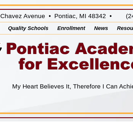
 Chavez Avenue • Pontiac, MI 48342 • (24
Quality Schools
Enrollment
News
Resou
Pontiac Acad
for Excellenc
My Heart Believes It, Therefore I Can Achi