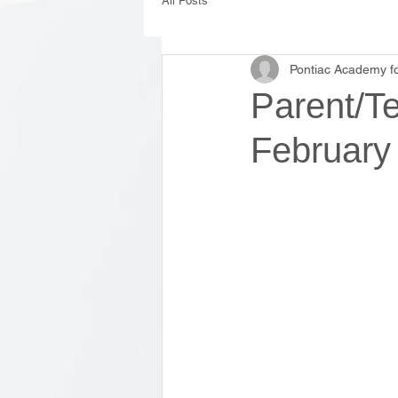
All Posts
Pontiac Academy fo
Parent/T
February