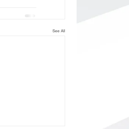
See All