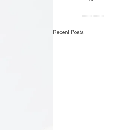
Recent Posts