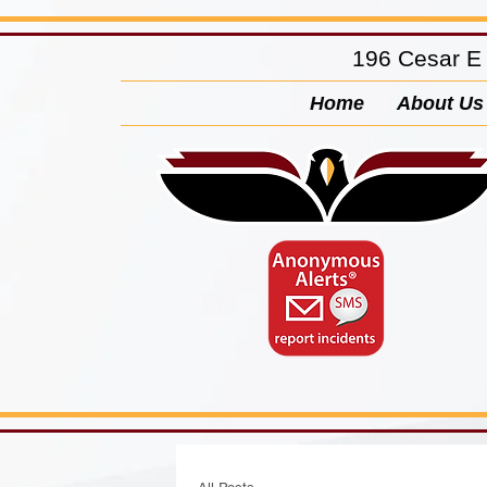
196 Cesar E
Home
About Us