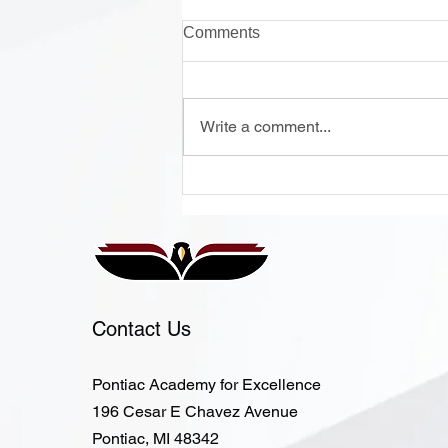
Comments
Write a comment...
Onsite Enrollment Monday-
Thursday, 12 - 2 PM
Contact Us
Pontiac Academy for Excellence
196 Cesar E Chavez Avenue
Pontiac, MI 48342