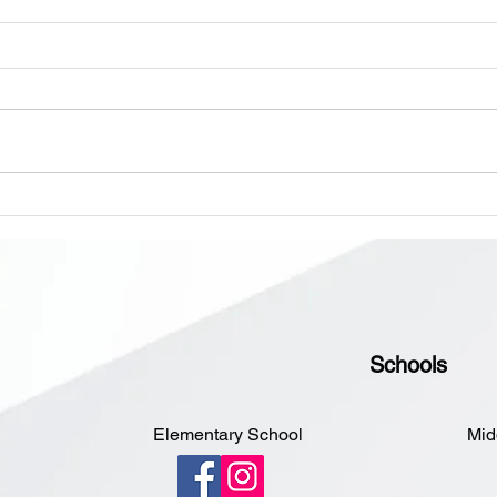
All Schools are Open Today,
Monday, June 8th
Dear Parents and Guardians,
Please disregard the previous
message about the Elementary
School closing. All schools are
open today, Monday, June 8th.
Scho
Sorry for the inconvenience.
Hear
4:30
Schools
Elementary School
Mid