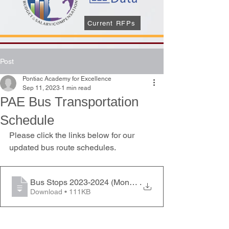
Current RFPs
Post
Pontiac Academy for Excellence
Sep 11, 2023
1 min read
PAE Bus Transportation
Schedule
Please click the links below for our 
updated bus route schedules.
Bus Stops 2023-2024 (Mon-Thurs)
.
Download • 111KB