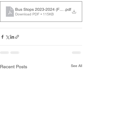
Bus Stops 2023-2024 (FRIDAY ONLY)
.pdf
Download PDF • 115KB
See All
Recent Posts