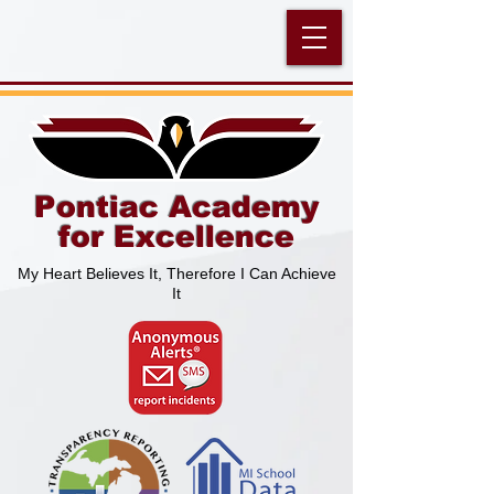
Pontiac Academy
for Excellence
My Heart Believes It, Therefore I Can Achieve
It