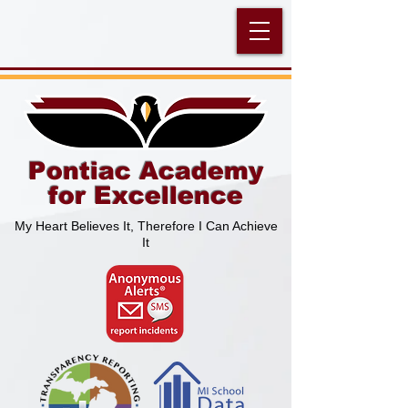
Pontiac Academy
for Excellence
My Heart Believes It, Therefore I Can Achieve
It