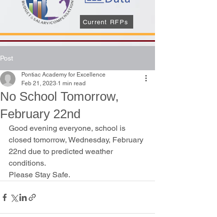
Current RFPs
Post
Pontiac Academy for Excellence
Feb 21, 2023
1 min read
No School Tomorrow,
February 22nd
Good evening everyone, school is 
closed tomorrow, Wednesday, February 
22nd due to predicted weather 
conditions. 
Please Stay Safe.