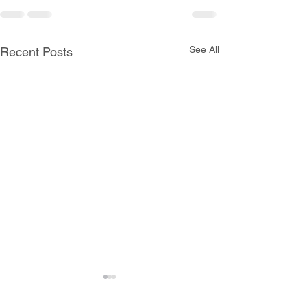
See All
Recent Posts
All Schools are Open
Today, Monday, June 8th