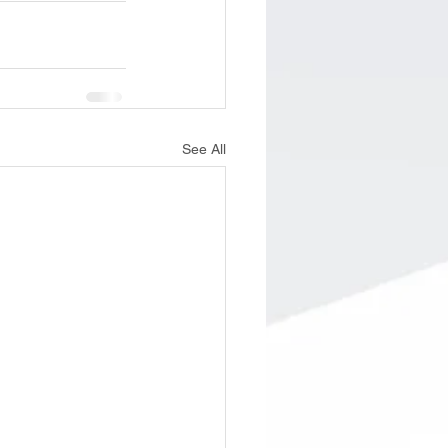
See All