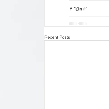
Recent Posts