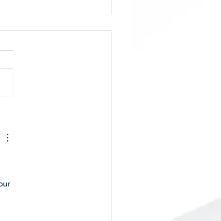
ol Board Meeting/Budget
ing, Tuesday, May 5th,
 PM
our 