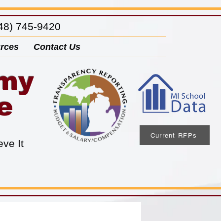
8) 745-9420
rces
Contact Us
emy
e
Current RFPs
eve It