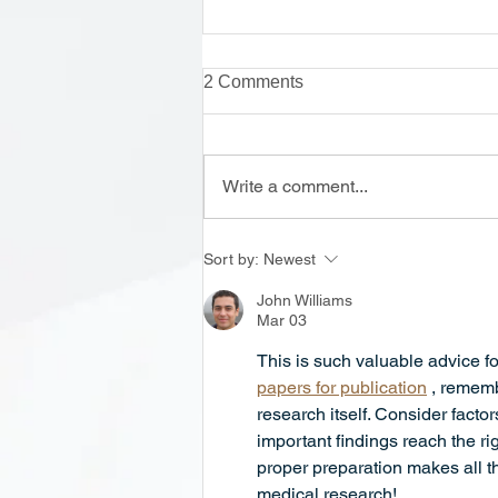
2 Comments
Write a comment...
Onsite Enrollment Monday-
Sort by:
Newest
Thursday, 12 - 2 PM
John Williams
Mar 03
This is such valuable advice fo
papers for publication
 , rememb
research itself. Consider facto
important findings reach the r
proper preparation makes all t
medical research!