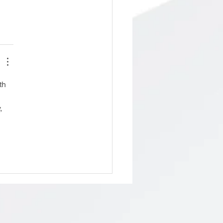
th 
 
, 
 