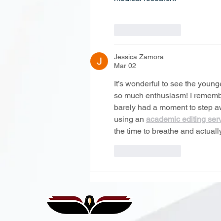
Like
Reply
Jessica Zamora
Mar 02
It’s wonderful to see the young
so much enthusiasm! I remember
barely had a moment to step aw
using an 
academic editing ser
the time to breathe and actual
Like
Reply