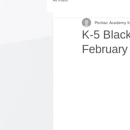
All Posts
Pontiac Academy fo
K-5 Black
February