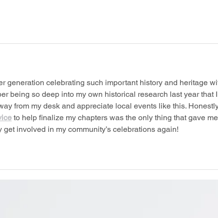
er generation celebrating such important history and heritage wi
 being so deep into my own historical research last year that I
ay from my desk and appreciate local events like this. Honestly
vice
 to help finalize my chapters was the only thing that gave me
ly get involved in my community’s celebrations again!