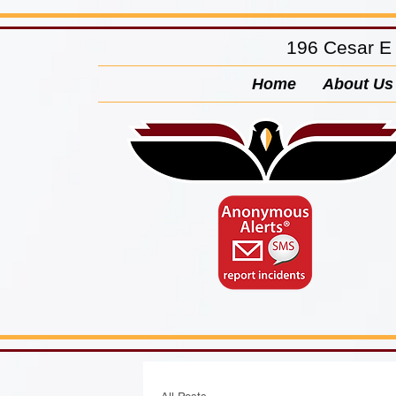
196 Cesar E
Home
About Us