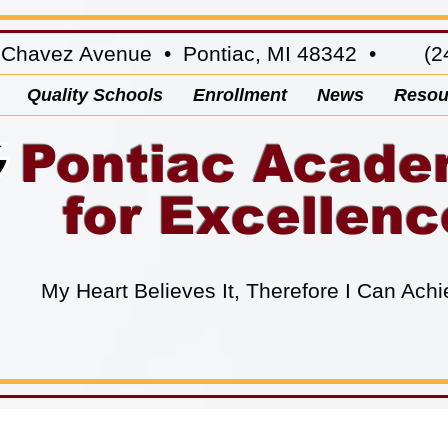
 Chavez Avenue • Pontiac, MI 48342 • (24
Quality Schools
Enrollment
News
Resou
Pontiac Acad
for Excellenc
My Heart Believes It, Therefore I Can Achi