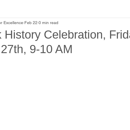
r Excellence
Feb 22
0 min read
 History Celebration, Frid
 27th, 9-10 AM