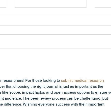
All Schools are Open Today,
Monday, June 8th
Dear Parents and Guardians,
Please disregard the previous
message about the Elementary
School closing. All schools are
open today, Monday, June 8th.
Scho
Sorry for the inconvenience.
Hear
4:30
r researchers! For those looking to 
submit medical research 
er that choosing the right journal is just as important as the 
rs like scope, impact factor, and open access options to ensure y
ight audience. The peer review process can be challenging, but 
he difference. Wishing everyone success with their important 