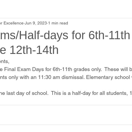
r Excellence
Jun 9, 2023
1 min read
ms/Half-days for 6th-11t
e 12th-14th
nts,
e Final Exam Days for 6th-11th grades only.  These will b
nts only with an 11:30 am dismissal. Elementary school wi
he last day of school.  This is a half-day for all students,