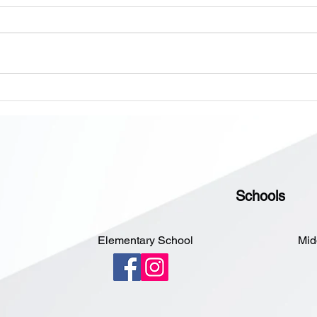
Dear 
Pleas
messa
Schoo
open 
Onsite Enrollment Monday-
Sorry
Thursday, 12 - 2 PM
Schools
Elementary School
Mid