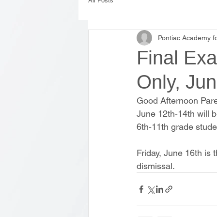
All Posts
Pontiac Academy fo
Final Exa
Only, Jun
Good Afternoon Pare
June 12th-14th will b
6th-11th grade stude
Friday, June 16th is t
dismissal. 