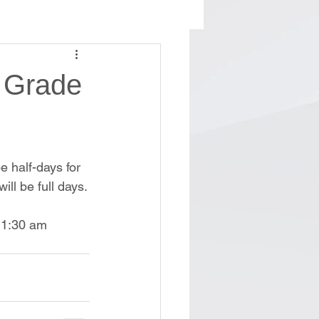
h Grade
e half-days for 
ll be full days.
 11:30 am 