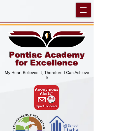
Pontiac Academy
for Excellence
My Heart Believes It, Therefore I Can Achieve
It