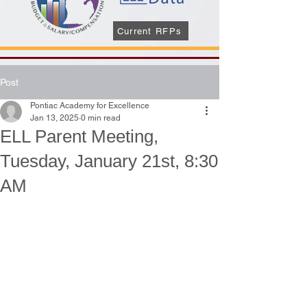
Current RFPs
Post
Pontiac Academy for Excellence
Jan 13, 2025
0 min read
ELL Parent Meeting,
Tuesday, January 21st, 8:30
AM