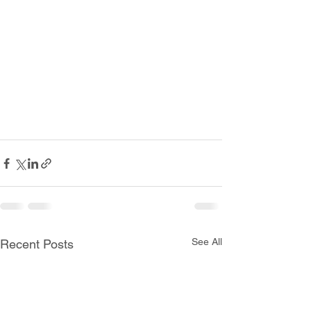
See All
Recent Posts