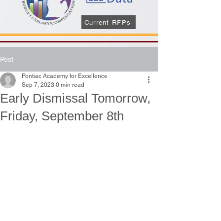
Current RFPs
Post
Pontiac Academy for Excellence
Sep 7, 2023
0 min read
Early Dismissal Tomorrow,
Friday, September 8th