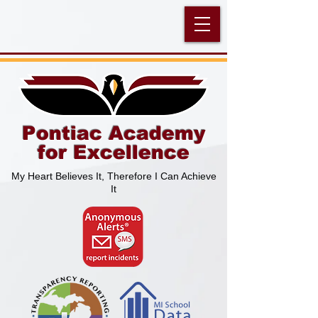
Pontiac Academy
for Excellence
My Heart Believes It, Therefore I Can Achieve
It