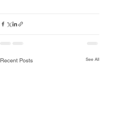
See All
Recent Posts