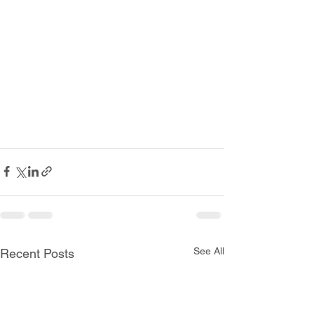
See All
Recent Posts