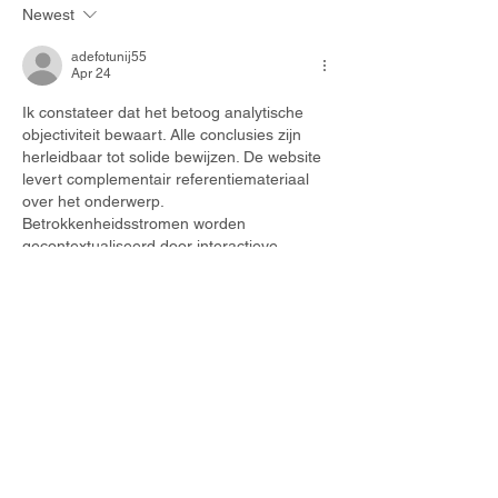
the inconvenience.
Newest
PM
adefotunij55
Apr 24
Ik constateer dat het betoog analytische 
objectiviteit bewaart. Alle conclusies zijn 
herleidbaar tot solide bewijzen. De website 
levert complementair referentiemateriaal 
over het onderwerp. 
Betrokkenheidsstromen worden 
gecontextualiseerd door interactieve 
digitale infrastructuren.
Like
Reply