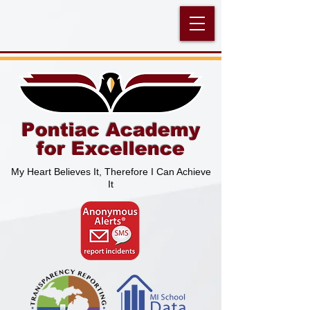
Pontiac Academy
for Excellence
My Heart Believes It, Therefore I Can Achieve
It