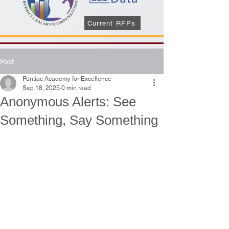
Current RFPs
Post
Pontiac Academy for Excellence
Sep 18, 2025
0 min read
Anonymous Alerts: See
Something, Say Something